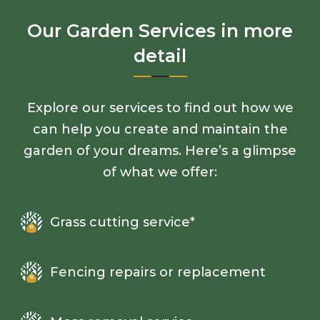
Our Garden Services in more
detail
Explore our services to find out how we
can help you create and maintain the
garden of your dreams. Here’s a glimpse
of what we offer:
Grass cutting service*
Fencing repairs or replacement