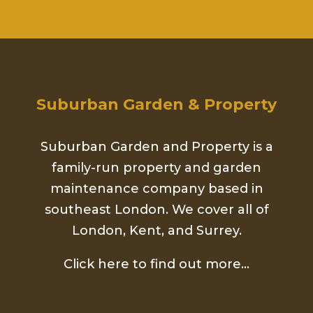
Suburban Garden & Property
Suburban Garden and Property is a
family-run property and garden
maintenance company based in
southeast London. We cover all of
London, Kent, and Surrey.
Click here to find out more…