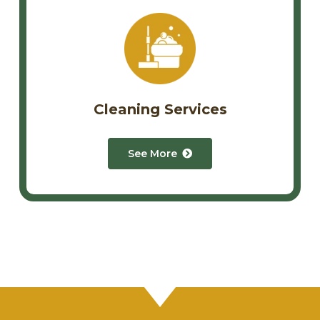
Cleaning Services
See More