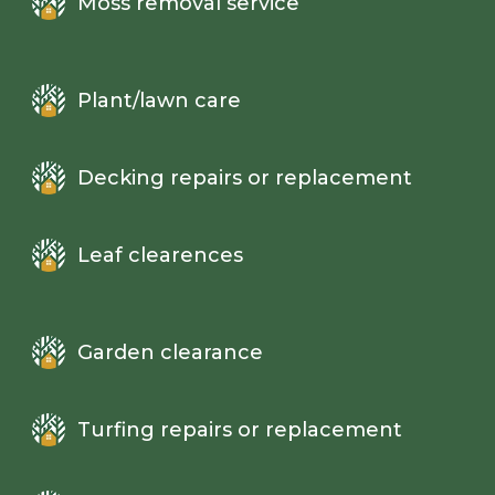
Moss removal service
Plant/lawn care
Decking repairs or replacement
Leaf clearences
Garden clearance
Turfing repairs or replacement