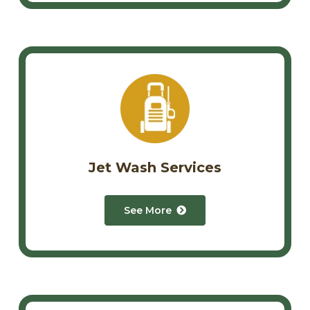
Jet Wash Services
See More