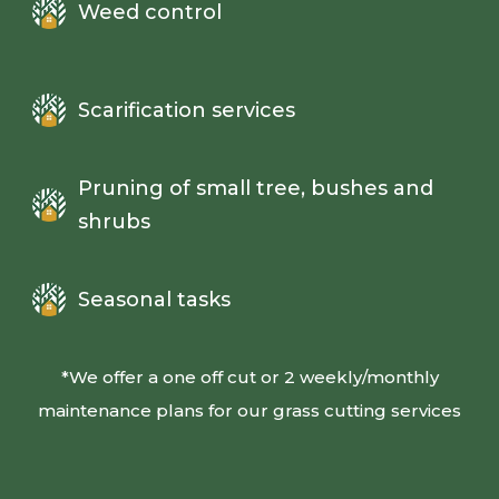
Weed control
Scarification services
Pruning of small tree, bushes and
shrubs
Seasonal tasks
*We offer a one off cut or 2 weekly/monthly
maintenance plans for our grass cutting services