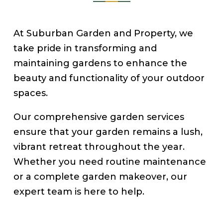
At Suburban Garden and Property, we
take pride in transforming and
maintaining gardens to enhance the
beauty and functionality of your outdoor
spaces.
Our comprehensive garden services
ensure that your garden remains a lush,
vibrant retreat throughout the year.
Whether you need routine maintenance
or a complete garden makeover, our
expert team is here to help.