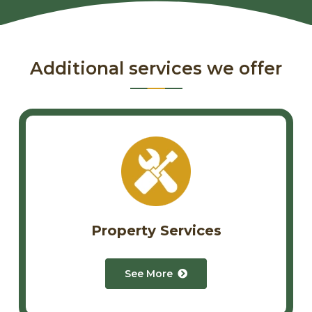
Additional services we offer
Property Services
See More