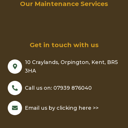
Our Maintenance Services
Get in touch with us
10 Craylands, Orpington, Kent, BR5
3HA
Call us on:
07939 876040
Email us by clicking here >>