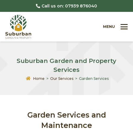
Call us on: 07939 876040
MENU
Suburban Garden and Property
Services
Home
>
Our Services
> Garden Services
Garden Services and
Maintenance