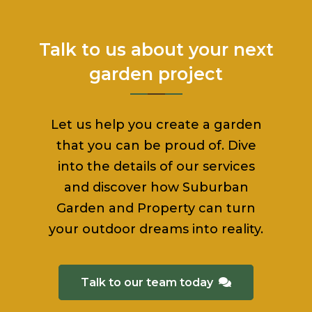
Talk to us about your next
garden project
Let us help you create a garden
that you can be proud of. Dive
into the details of our services
and discover how Suburban
Garden and Property can turn
your outdoor dreams into reality.
Talk to our team today